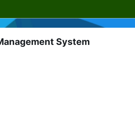
g Management System